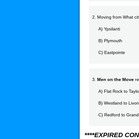
2. Moving from What ci
A) Ypsilanti
B) Plymouth
C) Eastpointe
3.
Men on the Move
re
A) Flat Rock to Taylo
B) Westland to Livon
C) Redford to Grand
****EXPIRED CON