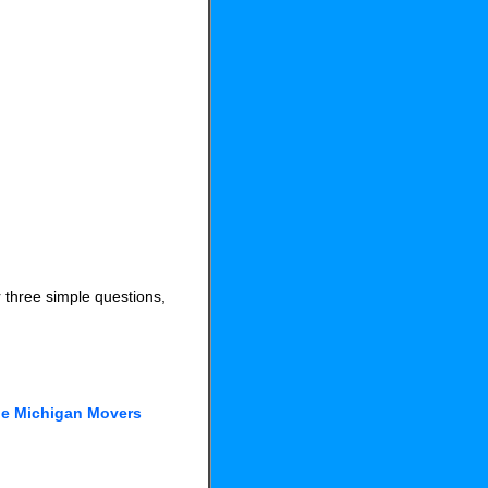
 three simple questions,
he Michigan Movers