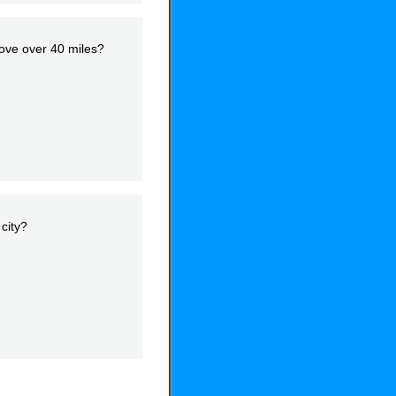
move over 40 miles?
city?