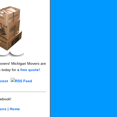
 Movers! Michigan Movers are
s today for a
free quote!
cebook!
ions
|
Home