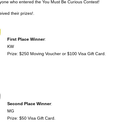
ryone who entered the You Must Be Curious Contest!
ived their prizes!.
First Place Winner
:
KW
Prize: $250 Moving Voucher or $100 Visa Gift Card.
Second Place Winner
:
MG
Prize: $50 Visa Gift Card.