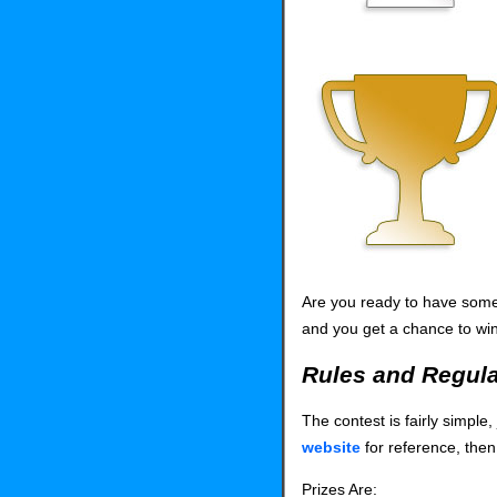
Are you ready to have some 
and you get a chance to win
Rules and Regula
The contest is fairly simpl
website
for reference, then
Prizes Are: