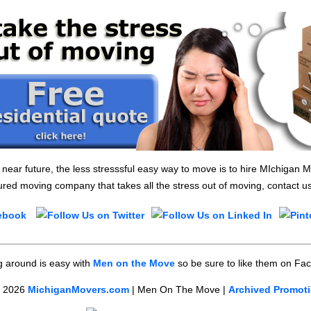
e near future, the less stresssful easy way to move is to hire MIchigan
red moving company that takes all the stress out of moving, contact u
 around is easy with
Men on the Move
so be sure to like them on Fa
©
2026
MichiganMovers.com
| Men On The Move |
Archived Promot