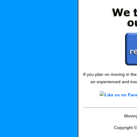
If you plan on moving in th
an experienced and insu
Moving
Copyright 