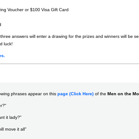
ing Voucher or $100 Visa Gift Card
d
 three answers will enter a drawing for the prizes and winners will be s
d luck!
es.
lowing phrases appear on this
page (Click Here)
of the
Men on the M
r?"
t it lady?"
ll move it all"