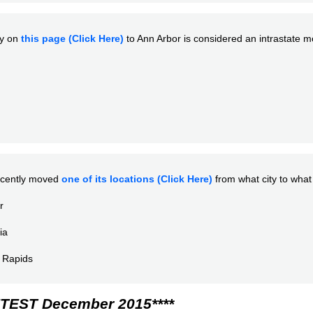
ty on
this page (Click Here)
to Ann Arbor is considered an intrastate 
cently moved
one of its locations (Click Here)
from what city to what 
r
ia
 Rapids
TEST December 2015****