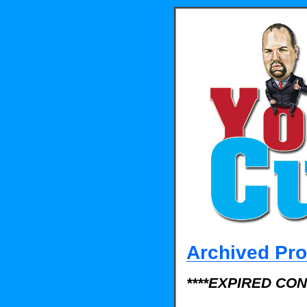
Archived Pr
****EXPIRED CON