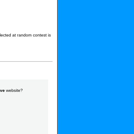
elected at random contest is
ove
website?