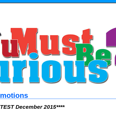
omotions
TEST December 2015****