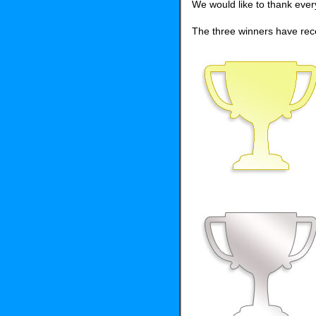
We would like to thank eve
The three winners have rece