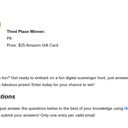
Third Place Winner:
PK
Prize: $25 Amazon Gift Card
fun? Get ready to embark on a fun digital scavenger hunt, just answer
 fabulous prizes! Enter today for your chance to win!
tions
e, just answer the questions below to the best of your knowledge using
t
 submit your answers! Only one entry per valid email.