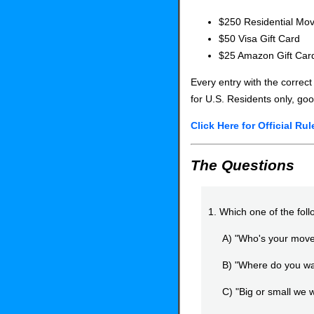
$250 Residential Mov
$50 Visa Gift Card
$25 Amazon Gift Car
Every entry with the correct
for U.S. Residents only, goo
Click Here for Official Rul
The Questions
1. Which one of the fol
A) "Who's your move
B) "Where do you wan
C) "Big or small we wi